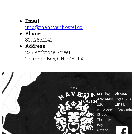
Email
info@thehavenhostel.ca
Phone
807.285.1142
Address
226 Ambrose Street
Thunder Bay, ON P7B 1L4
GET IN
Mailing
Phone
Address
807.285.114
TOUCH
226
Email
TO
Ambrose
info@thehav
BOOK
Street
Thunder
YOUR
Bay,
STAY!
Ontario