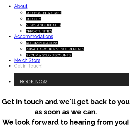
About
OUR HOSTEL & STAFF
OUR CITY
NEWS AND UPDATES
OPPORTUNITIES
Accommodations
ACCOMMODATIONS
PRIVATE GROUP & VENUE RENTALS
GROUP & SOLO DISCOUNTS!
Merch Store
Get in Touch!
BOOK NOW
Get in touch and we'll get back to you
as soon as we can.
We look forward to hearing from you!