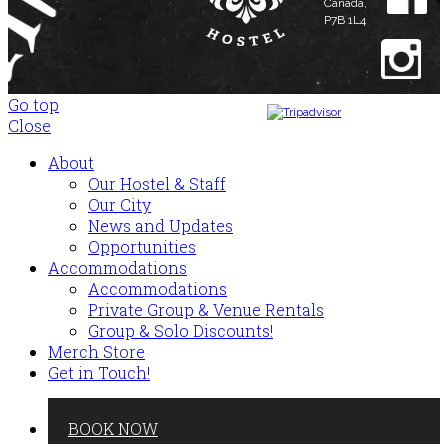
Canada,
P7B 1L4
Go top
Close
@thehavenhostel
About
Our Hostel & Staff
© The Haven Hostel 2017 All
Rights Reserved.
Our City
News and Updates
Opportunities
Accommodations
Accommodations
Private Group & Venue Rentals
Group & Solo Discounts!
Merch Store
Get in Touch!
BOOK NOW