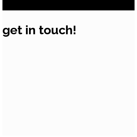
get in touch!