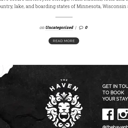
ountry, lake, and boarding states of Minnesota, Wisconsin 
on
Uncategorized
0
READ MORE
GET IN TO
TO BOOK
YOUR STAY
@thehavenh