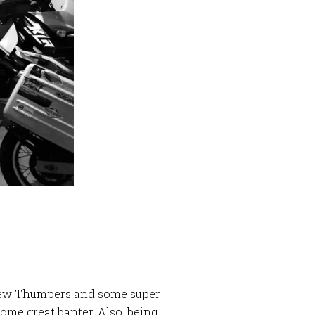
N
a few Thumpers and some super
ome great banter. Also, being