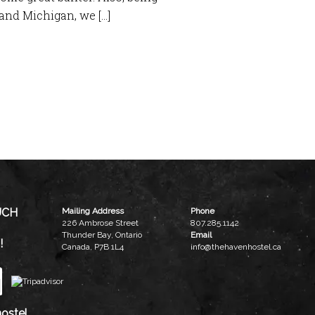
and Michigan, we […]
UCH
Mailing Address
Phone
226 Ambrose Street
807.285.1142
Thunder Bay, Ontario
Email
!
Canada, P7B 1L4
info@thehavenhostel.ca
ostel