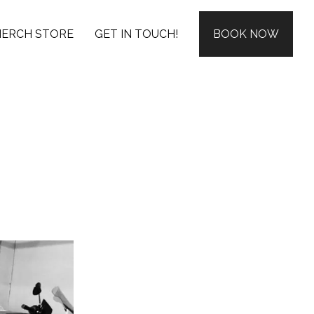
ERCH STORE
GET IN TOUCH!
BOOK NOW