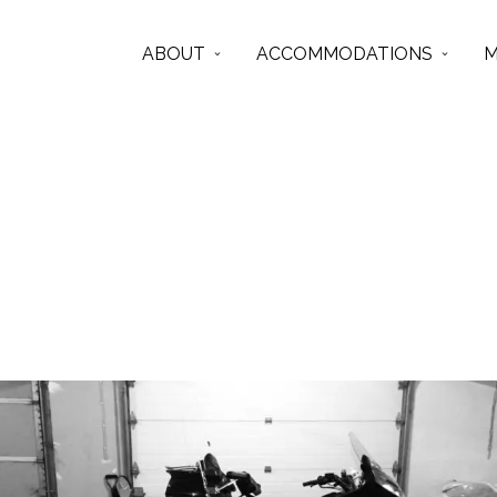
ABOUT
ACCOMMODATIONS
M
bmw
Articles from this Tag