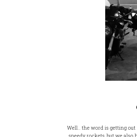
Well… the word is getting ou
speedy rockets, but we also 