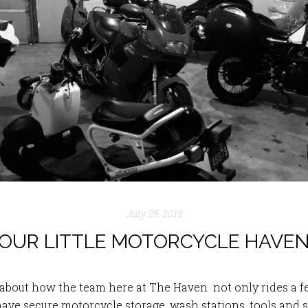
July 25, 2018
OUR LITTLE MOTORCYCLE HAVE
t about how the team here at The Haven not only rides 
have secure motorcycle storage, wash stations, tools and s