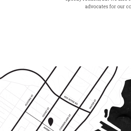
advocates for our c