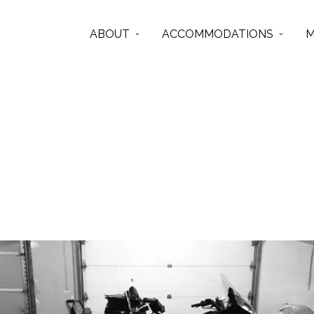
ABOUT
ACCOMMODATIONS
M
tbay
Articles from this Tag