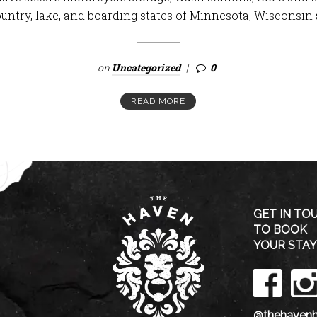
ountry, lake, and boarding states of Minnesota, Wisconsin 
on
Uncategorized
0
READ MORE
GET IN TO
TO BOOK
YOUR STAY
@thehavenh