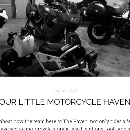
July 25, 2018
OUR LITTLE MOTORCYCLE HAVE
t about how the team here at The Haven not only rides 
have secure motorcycle storage, wash stations, tools and s