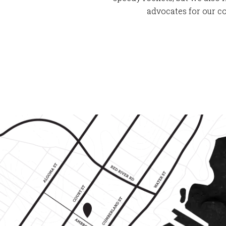
advocates for our c