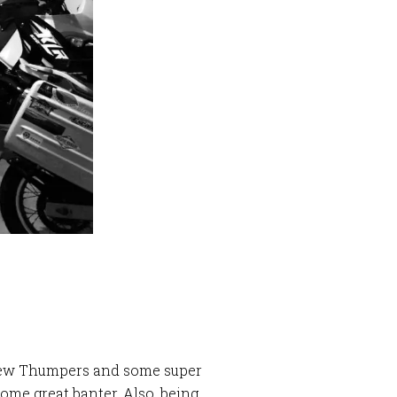
N
a few Thumpers and some super
ome great banter. Also, being