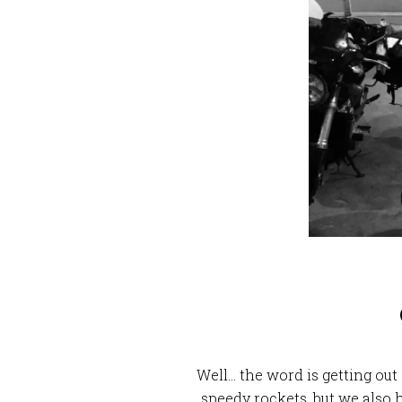
Well… the word is getting ou
speedy rockets, but we also 