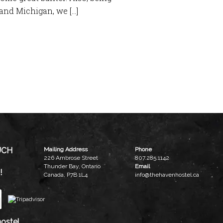
and Michigan, we […]
UCH
Mailing Address
Phone
226 Ambrose Street
807.285.1142
Thunder Bay, Ontario
Email
!
Canada, P7B 1L4
info@thehavenhostel.ca
ostel