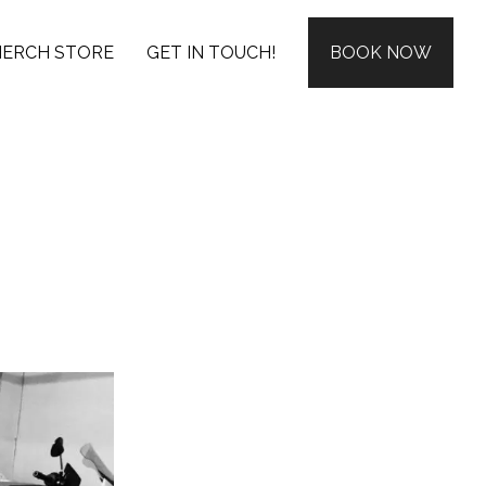
ERCH STORE
GET IN TOUCH!
BOOK NOW