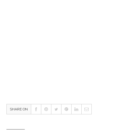
SHARE ON