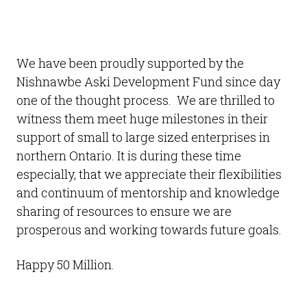
We have been proudly supported by the
Nishnawbe Aski Development Fund since day
one of the thought process. We are thrilled to
witness them meet huge milestones in their
support of small to large sized enterprises in
northern Ontario. It is during these time
especially, that we appreciate their flexibilities
and continuum of mentorship and knowledge
sharing of resources to ensure we are
prosperous and working towards future goals.
Happy 50 Million.