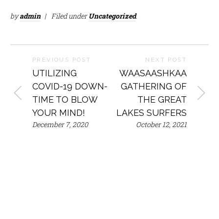
by
admin
Filed under
Uncategorized
.
PREVIOUS POST
NEXT POST
UTILIZING
WAASAASHKAA
COVID-19 DOWN-
GATHERING OF
TIME TO BLOW
THE GREAT
YOUR MIND!
LAKES SURFERS
December 7, 2020
October 12, 2021
Mailing
Phone
Address
Email