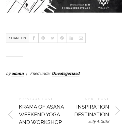
SHARE ON
by
admin
Filed under
Uncategorized
.
PREVIOUS POST
NEXT POST
KRAMA OF ASANA
INSPIRATION
WEEKEND YOGA
DESTINATION
July 4, 2018
AND WORKSHOP