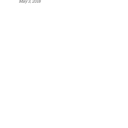
May 3, 2018
Mailing
Phone
Address
Email