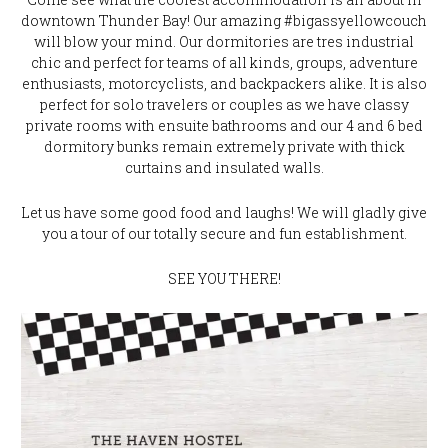
downtown Thunder Bay! Our amazing #bigassyellowcouch
will blow your mind. Our dormitories are tres industrial
chic and perfect for teams of all kinds, groups, adventure
enthusiasts, motorcyclists, and backpackers alike. It is also
perfect for solo travelers or couples as we have classy
private rooms with ensuite bathrooms and our 4 and 6 bed
dormitory bunks remain extremely private with thick
curtains and insulated walls.
Let us have some good food and laughs! We will gladly give
you a tour of our totally secure and fun establishment.
SEE YOU THERE!