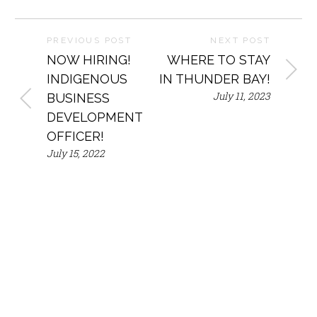
PREVIOUS POST
NEXT POST
NOW HIRING!
WHERE TO STAY
INDIGENOUS
IN THUNDER BAY!
July 11, 2023
BUSINESS
DEVELOPMENT
OFFICER!
July 15, 2022
Mailing
Phone
Address
Email