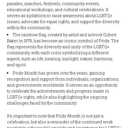
parades, marches, festivals, community events,
educational workshops, and cultural celebrations. It
serves as a platform to raise awareness about LGBTQ+
issues, advocate for equal rights, and support the diversity
within the community.
The rainbow flag, created by artist and activist Gilbert
Baker in 1978, has become an iconic symbol of Pride. The
flag represents the diversity and unity of the LGBTQ+
community, with each color symbolizing a different
aspect, such as life, healing, sunlight, nature, harmony,
and spirit.
Pride Month has grown over the years, gaining
recognition and support from individuals, organizations,
and governments worldwide. It serves as an opportunity
to celebrate the achievements and progress made in
LGBTQ+ rights, while also highlighting the ongoing
challenges faced by the community.
It's important to note that Pride Month is not just a
celebration, but also a reminder of the continued work
needed to achieve full equality and acceptance for LGBTQ+