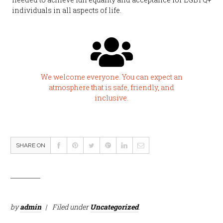
individuals in all aspects of life.
We welcome everyone. You can expect an
atmosphere that is safe, friendly, and
inclusive.
SHARE ON
by
admin
Filed under
Uncategorized
.