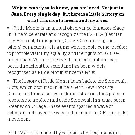
We just want you to know, you are loved. Not just in
June. Every single day. But here is a little history on
what this month means and involves.
Pride Month is an annual observance that takes place
in June to celebrate and recognize the LGBTQ+ (Lesbian,
Gay, Bisexual, Transgender, Queer/Questioning, and
others) community. It is a time when people come together
to promote visibility, equality, and the rights of LGBTQ+
individuals. While Pride events and celebrations can
occur throughout the year, June has been widely
recognized as Pride Month since the 1970s.
The history of Pride Month dates back to the Stonewall
Riots, which occurred in June 1969 in New York City.
During this time, a series of demonstrations took place in
response to a police raid at the Stonewall Inn, a gay bar in
Greenwich Village. These events sparked a wave of
activism and paved the way for the modern LGBTQ+ rights
movement.
Pride Month is marked by various activities, including