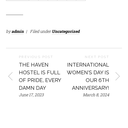
by
admin
Filed under
Uncategorized
.
PREVIOUS POST
NEXT POST
THE HAVEN
INTERNATIONAL
HOSTEL IS FULL
WOMEN'S DAY IS
OF PRIDE, EVERY
OUR 6TH
DAMN DAY
ANNIVERSARY!
June 17, 2023
March 8, 2024
Mailing
Phone