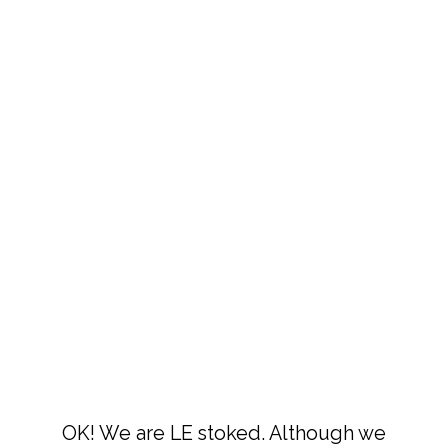
OK! We are LE stoked. Although we