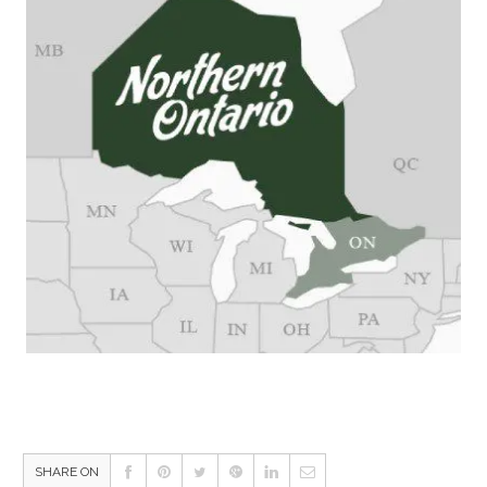
SHARE ON