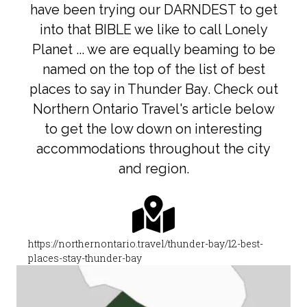
have been trying our DARNDEST to get
into that BIBLE we like to call Lonely
Planet ... we are equally beaming to be
named on the top of the list of best
places to say in Thunder Bay. Check out
Northern Ontario Travel's article below
to get the low down on interesting
accommodations throughout the city
and region.
https://northernontario.travel/thunder-bay/12-best-
places-stay-thunder-bay