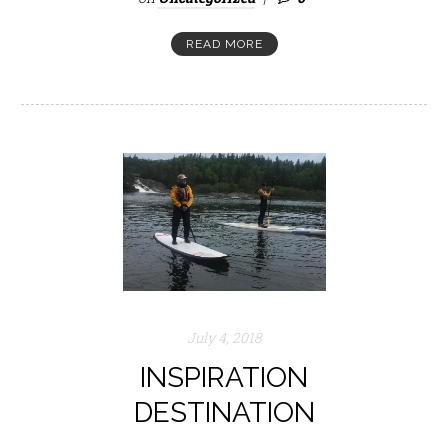
READ MORE
July 4, 2018
INSPIRATION
DESTINATION