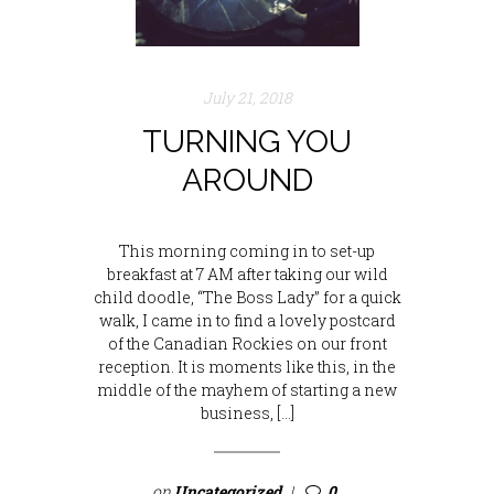
July 21, 2018
TURNING YOU
AROUND
This morning coming in to set-up
breakfast at 7 AM after taking our wild
child doodle, “The Boss Lady” for a quick
walk, I came in to find a lovely postcard
of the Canadian Rockies on our front
reception. It is moments like this, in the
middle of the mayhem of starting a new
business, […]
on
Uncategorized
0