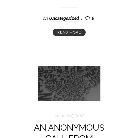
on
Uncategorized
0
READ MORE
August 8, 2018
AN ANONYMOUS