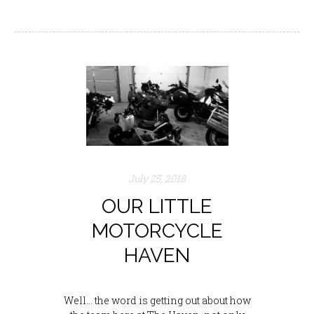
July 25, 2018
OUR LITTLE
MOTORCYCLE
HAVEN
Well… the word is getting out about how