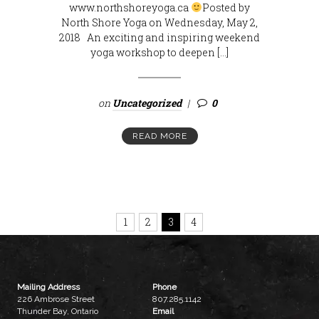
www.northshoreyoga.ca
Posted by
North Shore Yoga on Wednesday, May 2,
2018 An exciting and inspiring weekend
yoga workshop to deepen […]
on
Uncategorized
0
READ MORE
1
2
3
4
Mailing Address
Phone
226 Ambrose Street
807.285.1142
Thunder Bay, Ontario
Email