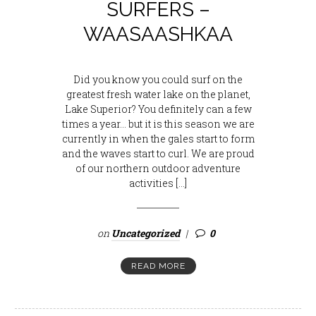
SURFERS –
WAASAASHKAA
Did you know you could surf on the
greatest fresh water lake on the planet,
Lake Superior? You definitely can a few
times a year… but it is this season we are
currently in when the gales start to form
and the waves start to curl. We are proud
of our northern outdoor adventure
activities […]
on
Uncategorized
0
READ MORE