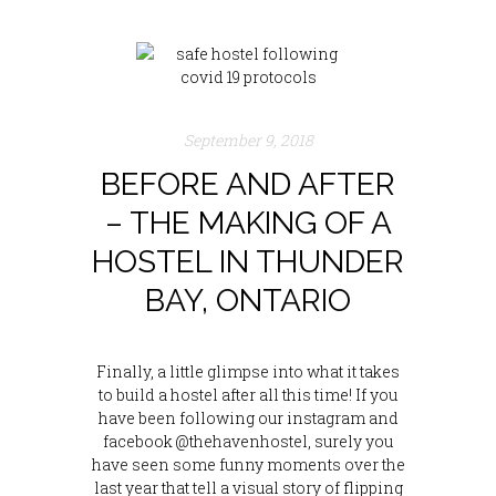
September 9, 2018
BEFORE AND AFTER
– THE MAKING OF A
HOSTEL IN THUNDER
BAY, ONTARIO
Finally, a little glimpse into what it takes
to build a hostel after all this time! If you
have been following our instagram and
facebook @thehavenhostel, surely you
have seen some funny moments over the
last year that tell a visual story of flipping