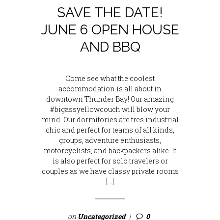
SAVE THE DATE!
JUNE 6 OPEN HOUSE
AND BBQ
Come see what the coolest
accommodation is all about in
downtown Thunder Bay! Our amazing
#bigassyellowcouch will blow your
mind. Our dormitories are tres industrial
chic and perfect for teams of all kinds,
groups, adventure enthusiasts,
motorcyclists, and backpackers alike. It
is also perfect for solo travelers or
couples as we have classy private rooms
[…]
on
Uncategorized
0