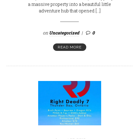
a massive property into a beautiful little
adventure hub that opened […]
on
Uncategorized
0
READ MORE