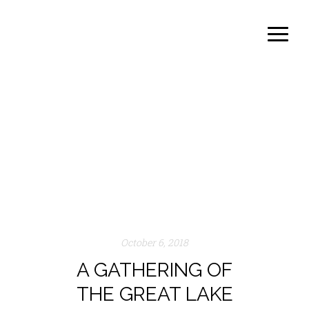
admin
Author archive
October 6, 2018
A GATHERING OF
THE GREAT LAKE