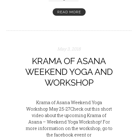
READ MORE
May 3, 2018
KRAMA OF ASANA
WEEKEND YOGA AND
WORKSHOP
Krama of Asana Weekend Yoga
Workshop May 25-27Check out this short
video about the upcoming Krama of
Asana – Weekend Yoga Workshop! For
more information on the workshop, go to
the facebook event or