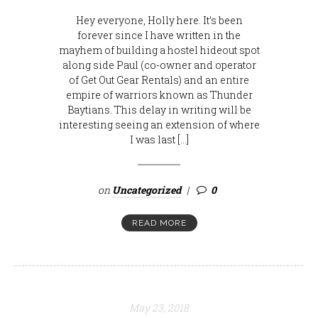
Hey everyone, Holly here. It’s been
forever since I have written in the
mayhem of building a hostel hideout spot
along side Paul (co-owner and operator
of Get Out Gear Rentals) and an entire
empire of warriors known as Thunder
Baytians. This delay in writing will be
interesting seeing an extension of where
I was last […]
on
Uncategorized
0
READ MORE
May 23, 2018