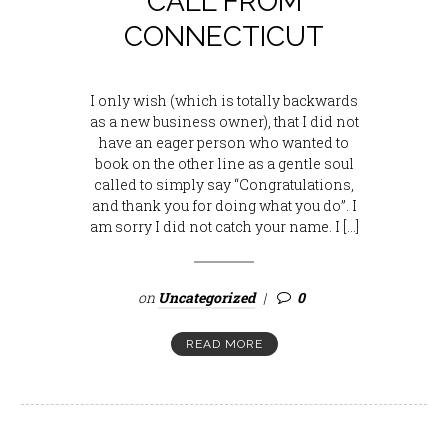
CALL FROM
CONNECTICUT
I only wish (which is totally backwards
as a new business owner), that I did not
have an eager person who wanted to
book on the other line as a gentle soul
called to simply say “Congratulations,
and thank you for doing what you do”. I
am sorry I did not catch your name. I […]
on
Uncategorized
0
READ MORE