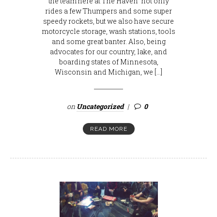
the team here at The Haven not only
rides a few Thumpers and some super
speedy rockets, but we also have secure
motorcycle storage, wash stations, tools
and some great banter. Also, being
advocates for our country, lake, and
boarding states of Minnesota,
Wisconsin and Michigan, we […]
on
Uncategorized
0
READ MORE