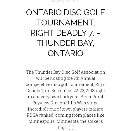
August 25, 2018
ONTARIO DISC GOLF
TOURNAMENT,
RIGHT DEADLY 7, –
THUNDER BAY,
ONTARIO
The Thunder Bay Disc Golf Association
will be hosting the 7th Annual
competetive disc golf tournament, Right
Deadly 7, on September 22-23, 2018 right
in our very own backyard! Birch Point
Bayview Dragon Hills With some
incredible out of town players that are
PDGA ranked, coming from places like
Minneapolis, Minnesota, the stoke is
high. […]