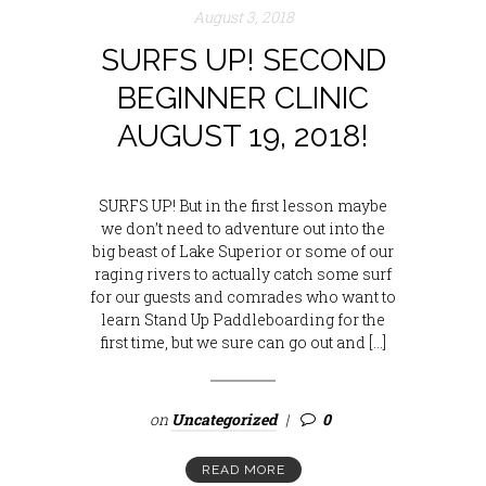
August 3, 2018
SURFS UP! SECOND
BEGINNER CLINIC
AUGUST 19, 2018!
SURFS UP! But in the first lesson maybe
we don’t need to adventure out into the
big beast of Lake Superior or some of our
raging rivers to actually catch some surf
for our guests and comrades who want to
learn Stand Up Paddleboarding for the
first time, but we sure can go out and […]
on
Uncategorized
0
READ MORE