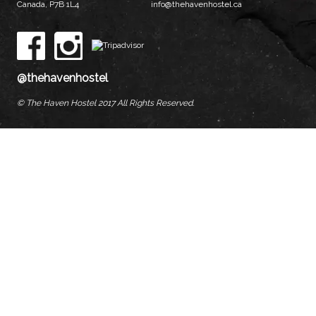
Canada, P7B 1L4
info@thehavenhostel.ca
@thehavenhostel
© The Haven Hostel 2017 All Rights Reserved.