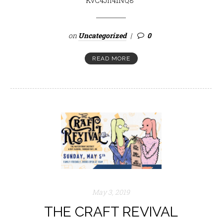
KvC4Jh41NQ8
on
Uncategorized
0
READ MORE
May 3, 2019
THE CRAFT REVIVAL