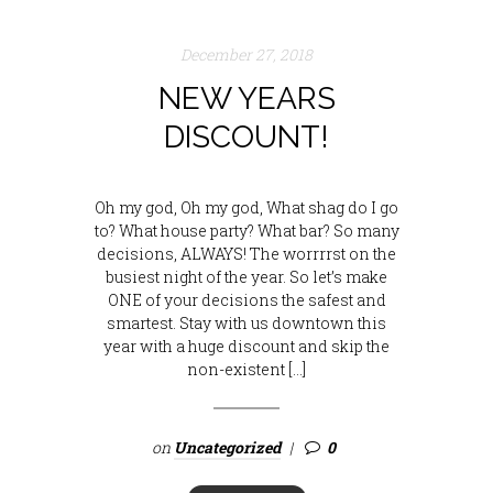
December 27, 2018
NEW YEARS
DISCOUNT!
Oh my god, Oh my god, What shag do I go
to? What house party? What bar? So many
decisions, ALWAYS! The worrrrst on the
busiest night of the year. So let’s make
ONE of your decisions the safest and
smartest. Stay with us downtown this
year with a huge discount and skip the
non-existent […]
on
Uncategorized
0