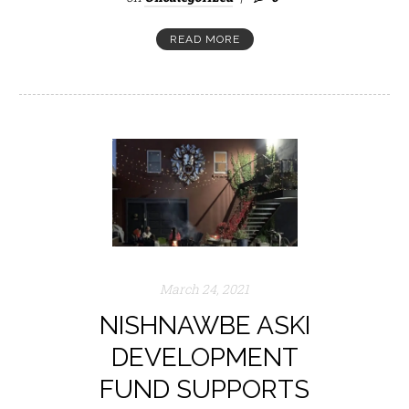
READ MORE
March 24, 2021
NISHNAWBE ASKI
DEVELOPMENT
FUND SUPPORTS