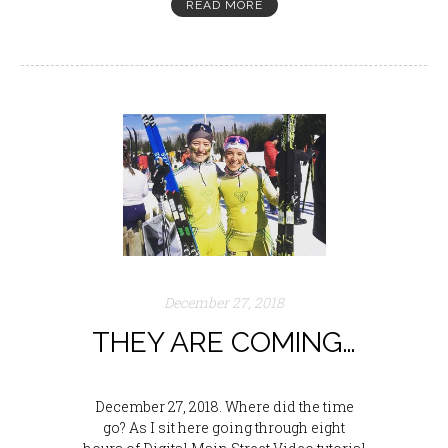
READ MORE
December 27, 2018
THEY ARE COMING…
December 27, 2018. Where did the time
go? As I sit here going through eight