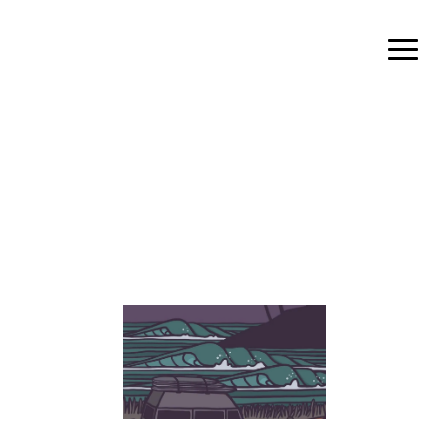
admin
Author archive