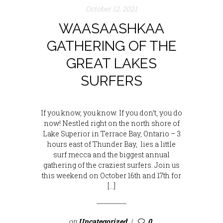
October 12, 2021
WAASAASHKAA
GATHERING OF THE
GREAT LAKES
SURFERS
If you know, you know. If you don’t, you do
now! Nestled right on the north shore of
Lake Superior in Terrace Bay, Ontario – 3
hours east of Thunder Bay, lies a little
surf mecca and the biggest annual
gathering of the craziest surfers. Join us
this weekend on October 16th and 17th for
[…]
on
Uncategorized
0