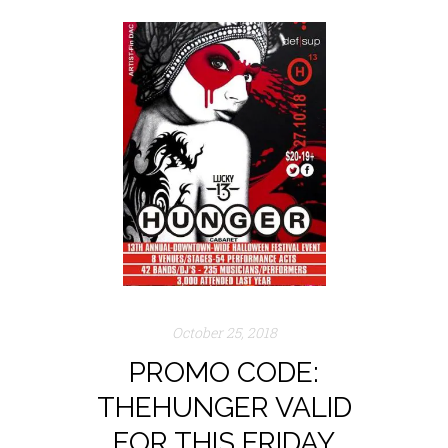
October 25, 2018
PROMO CODE:
THEHUNGER VALID
FOR THIS FRIDAY