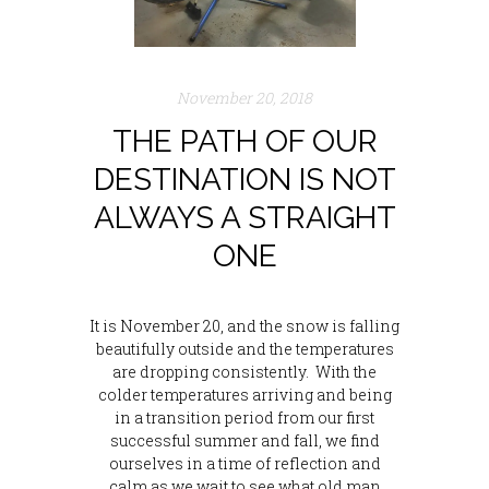
November 20, 2018
THE PATH OF OUR
DESTINATION IS NOT
ALWAYS A STRAIGHT
ONE
It is November 20, and the snow is falling
beautifully outside and the temperatures
are dropping consistently. With the
colder temperatures arriving and being
in a transition period from our first
successful summer and fall, we find
ourselves in a time of reflection and
calm as we wait to see what old man