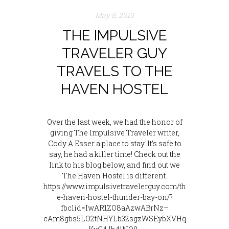
May 8, 2019
THE IMPULSIVE
TRAVELER GUY
TRAVELS TO THE
HAVEN HOSTEL
Over the last week, we had the honor of
giving The Impulsive Traveler writer,
Cody A Esser a place to stay. It’s safe to
say, he had a killer time! Check out the
link to his blog below, and find out we
The Haven Hostel is different.
https://www.impulsivetravelerguy.com/th
e-haven-hostel-thunder-bay-on/?
fbclid=IwAR1ZO8aAzwABrNz–
cAm8gbs5LO2tNHYLb32sgzWSEybXVHq