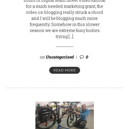
hours of Digital Main Street Video tutorial
for a much needed marketing grant, the
video on blogging really struck a chord
and I will be blogging much more
frequently. Somehow in this slower
season we are extreme busy bodies
trying […]
on
Uncategorized
0
READ MORE