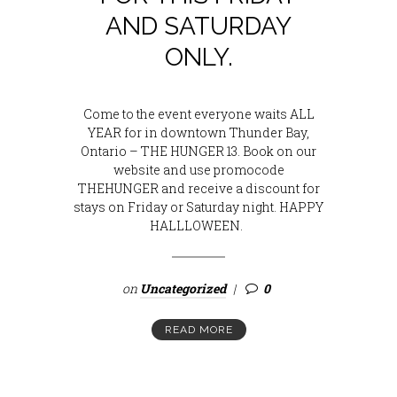
AND SATURDAY
ONLY.
Come to the event everyone waits ALL
YEAR for in downtown Thunder Bay,
Ontario – THE HUNGER 13. Book on our
website and use promocode
THEHUNGER and receive a discount for
stays on Friday or Saturday night. HAPPY
HALLLOWEEN.
on
Uncategorized
0
READ MORE