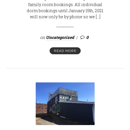
family room bookings. All individual
dorm bookings until January 15th, 2021
will now only be by phone so we […]
on
Uncategorized
0
READ MORE