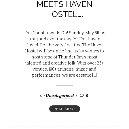
MEETS HAVEN
HOSTEL….
The Countdown Is On! Sunday, May 5th is
a big and exciting day for The Haven
Hostel. For the very first time The Haven
Hostel will be one of the lucky venues to
host some of Thunder Bay’s most
talented and creative folk. With over 25+
venues, 190+ artisans, music and
performances, we are ecstatic […]
on
Uncategorized
0
READ MORE