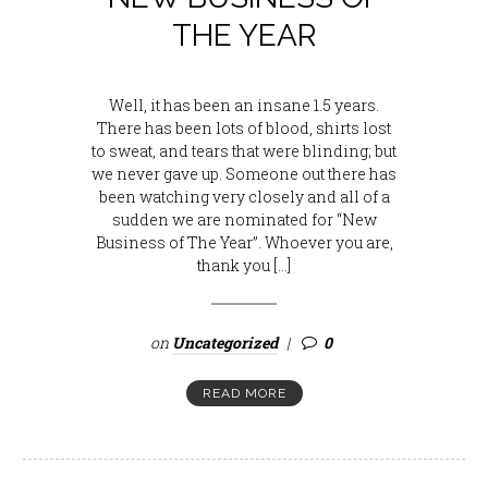
THE YEAR
Well, it has been an insane 1.5 years.
There has been lots of blood, shirts lost
to sweat, and tears that were blinding; but
we never gave up. Someone out there has
been watching very closely and all of a
sudden we are nominated for “New
Business of The Year”. Whoever you are,
thank you […]
on
Uncategorized
0
READ MORE