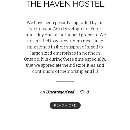
THE HAVEN HOSTEL
We have been proudly supported by the
Nishnawbe Aski Development Fund
since day one of the thought process. We
are thrilled to witness them meet huge
milestones in their support of small to
large sized enterprises in northern
Ontario. It is during these time especially,
that we appreciate their flexibilities and
continuum of mentorship and […]
on
Uncategorized
0
READ MORE