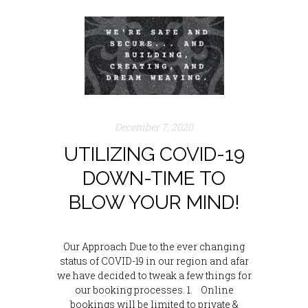
December 7, 2020
UTILIZING COVID-19
DOWN-TIME TO
BLOW YOUR MIND!
Our Approach Due to the ever changing
status of COVID-19 in our region and afar
we have decided to tweak a few things for
our booking processes. 1. Online
bookings will be limited to private &