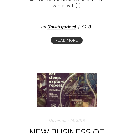
winter will […]
on
Uncategorized
0
READ MORE
November 14, 2018
NEW BUSINESS OF